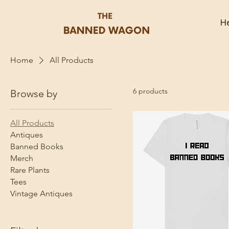
He
Home
All Products
6 products
Browse by
All Products
Antiques
Banned Books
Merch
Rare Plants
Tees
Vintage Antiques