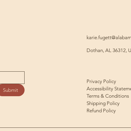
karie.fugett@alab
Dothan, AL 36312, 
Privacy Policy
Accessibility Statem
Submit
Terms & Conditions
Shipping Policy
Refund Policy