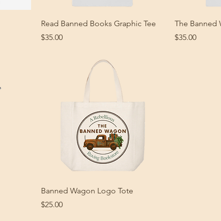
Read Banned Books Graphic Tee
The Banned 
Price
Price
$35.00
$35.00
g
Banned Wagon Logo Tote
Price
$25.00