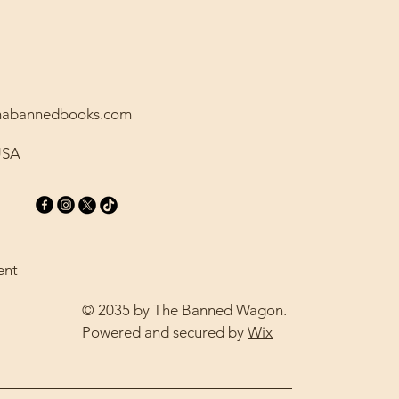
amabannedbooks.com
USA
ent
© 2035 by The Banned Wagon.
Powered and secured by
Wix