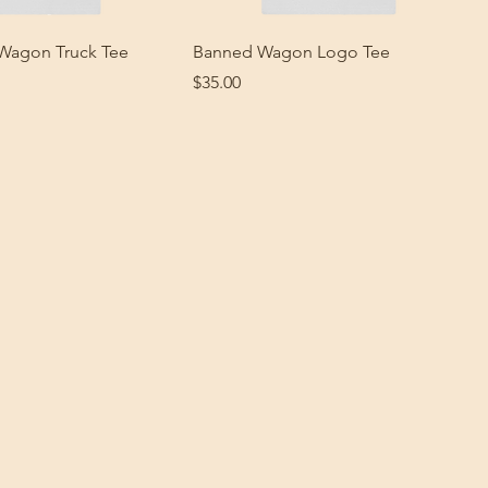
Wagon Truck Tee
Banned Wagon Logo Tee
Price
$35.00