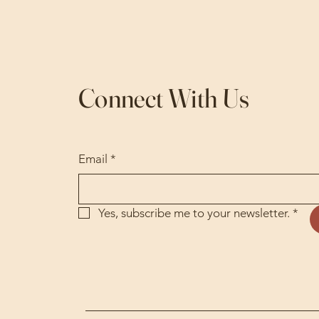
Connect With Us
Email
*
Yes, subscribe me to your newsletter.
*