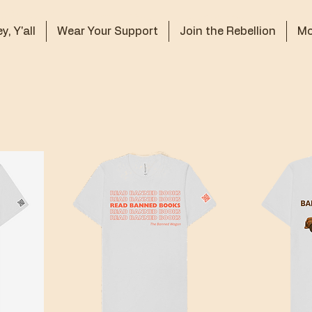
y, Y'all
Wear Your Support
Join the Rebellion
Mo