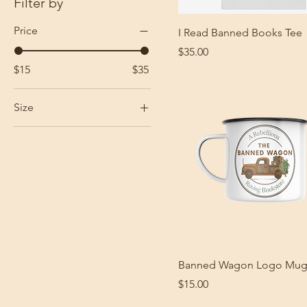
Filter by
Price
I Read Banned Books Tee
Price
$35.00
$15
$35
Size
3XL
L
M
S
XL
XS
XXL
Banned Wagon Logo Mu
Price
$15.00