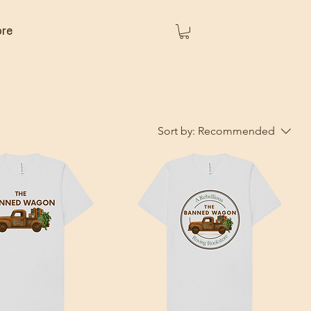
re
Sort by:
Recommended